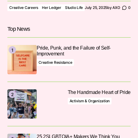
Creative Careers
Her Ledger
Studio Life
July 25, 2025
by
AXO
0
Top News
Pride, Punk, and the Failure of Self-
Improvement
Creative Resistance
The Handmade Heart of Pride
Activism & Organization
25 2SLGBTQIA+ Makers We Think You