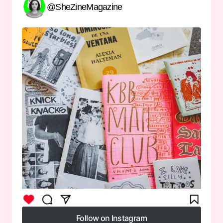
@SheZineMagazine
Follow on Instagram