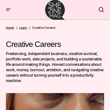
Home
Learn
Creative Careers
Creative Careers
Freelancing, independent business, creative survival,
portfolio work, side projects, and building a sustainable
life around making things. Honest conversations about
work, money, burnout, ambition, and navigating creative
careers without turning yourself into a productivity
machine.