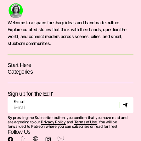
Welcome to a space for sharp ideas and handmade culture.
Explore curated stories that think with their hands, question the
world, and connect readers across scenes, cities, and small,
stubborn communities.
Start Here
Categories
Sign up for 'the Edit'
E-mail
By pressing the Subscribe button, you confirm that you have read and
are agreeing to our
Privacy Policy
and
Terms of Use
. You will be
forwarded to Patreon where you can subscribe or read for free!
Follow Us