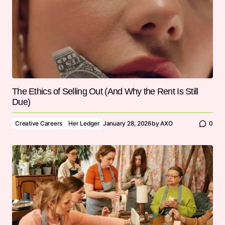
The Ethics of Selling Out (And Why the Rent Is Still
Due)
Creative Careers
Her Ledger
January 28, 2026
by
AXO
0