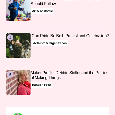
Should Follow
Art & Aesthetic
Can Pride Be Both Protest and Celebration?
Activism & Organization
Maker Profile: Debbie Stoller and the Politics
of Making Things
Books & Print