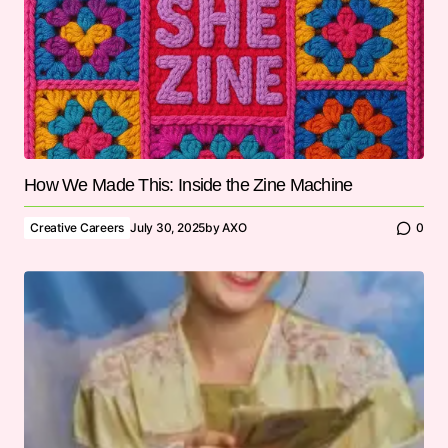
How We Made This: Inside the Zine Machine
Creative Careers
July 30, 2025
by
AXO
0