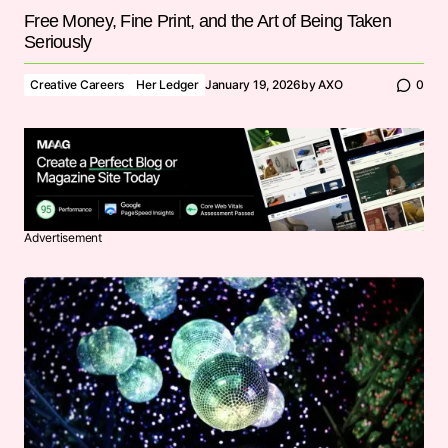
Free Money, Fine Print, and the Art of Being Taken
Seriously
Creative Careers
Her Ledger
January 19, 2026
by
AXO
0
Advertisement