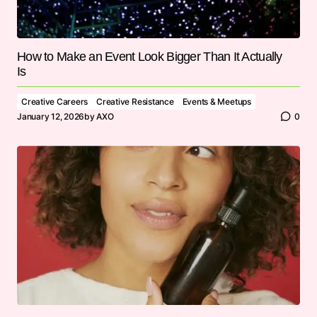
How to Make an Event Look Bigger Than It Actually
Is
Creative Careers
Creative Resistance
Events & Meetups
January 12, 2026
by
AXO
0