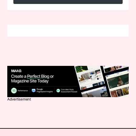
Follow on Instagram
Advertisement