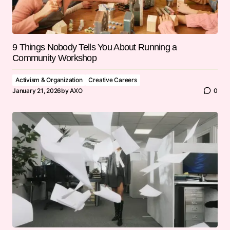
9 Things Nobody Tells You About Running a
Community Workshop
Activism & Organization
Creative Careers
January 21, 2026
by
AXO
0