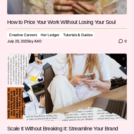
How to Price Your Work Without Losing Your Soul
Creative Careers
Her Ledger
Tutorials & Guides
July 25, 2025
by
AXO
0
Scale It Without Breaking It: Streamline Your Brand