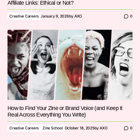
Affiliate Links: Ethical or Not?
Creative Careers
January 9, 2026
by
AXO
0
How to Find Your Zine or Brand Voice (and Keep It
Real Across Everything You Write)
Creative Careers
Zine School
October 18, 2025
by
AXO
0