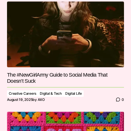
The #NewGirlArmy Guide to Social Media That
Doesn’t Suck
Creative Careers
Digital & Tech
Digital Life
August 19, 2025
by
AXO
0