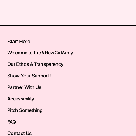
Start Here
Welcome to the #NewGirlArmy
Our Ethos & Transparency
Show Your Support!
Partner With Us
Accessibility
Pitch Something
FAQ
Contact Us