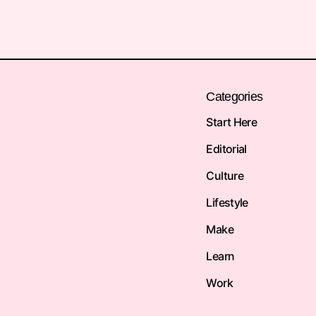
Categories
Start Here
Editorial
Culture
Lifestyle
Make
Learn
Work