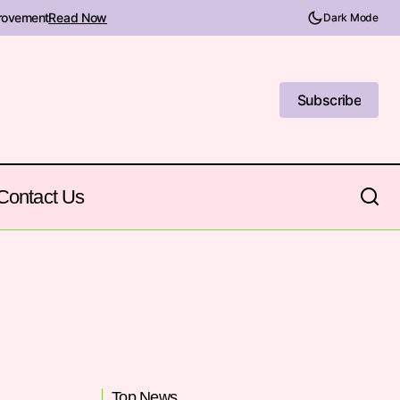
provement
Read Now
Dark Mode
Subscribe
Subscribe
Contact Us
Top News