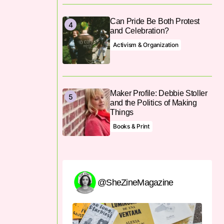
Can Pride Be Both Protest
and Celebration?
Activism & Organization
Maker Profile: Debbie Stoller
and the Politics of Making
Things
Books & Print
@SheZineMagazine