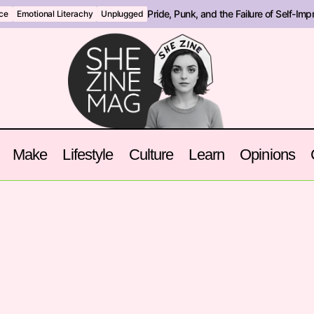
Pride, Punk, and the Failure of Self-Im
nce
Emotional Literachy
Unplugged
Make
Lifestyle
Culture
Learn
Opinions