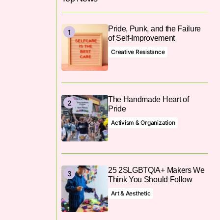
Pride, Punk, and the Failure
of Self-Improvement
Creative Resistance
The Handmade Heart of
Pride
Activism & Organization
25 2SLGBTQIA+ Makers We
Think You Should Follow
Art & Aesthetic