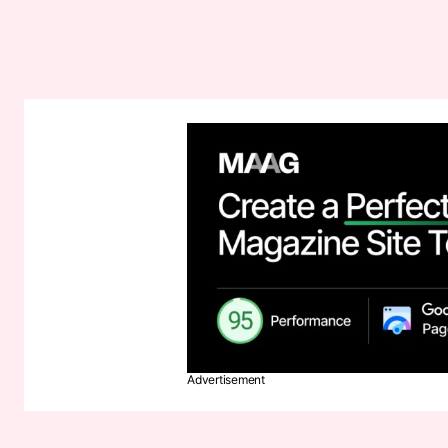
Advertisement