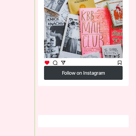
Follow on Instagram
Follow on Instagram