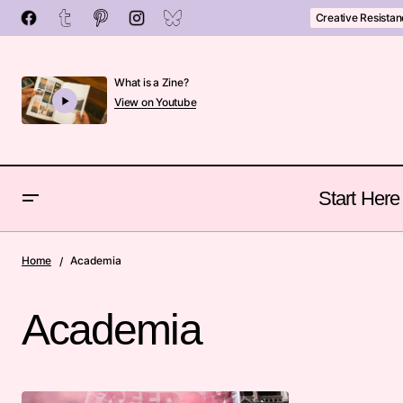
Creative Resista
What is a Zine?
View on Youtube
Start Here
Home
Academia
Academia