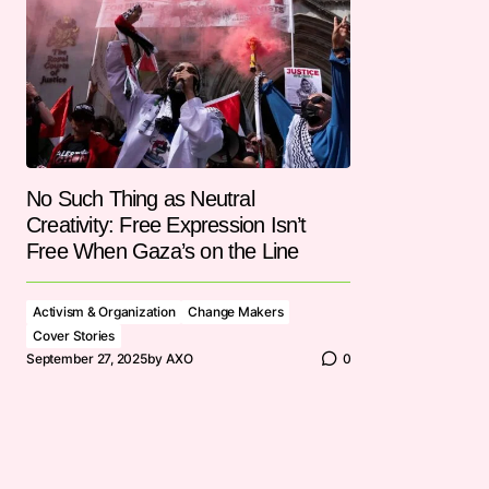
No Such Thing as Neutral
Creativity: Free Expression Isn’t
Free When Gaza’s on the Line
Activism & Organization
Change Makers
Cover Stories
September 27, 2025
by
AXO
0