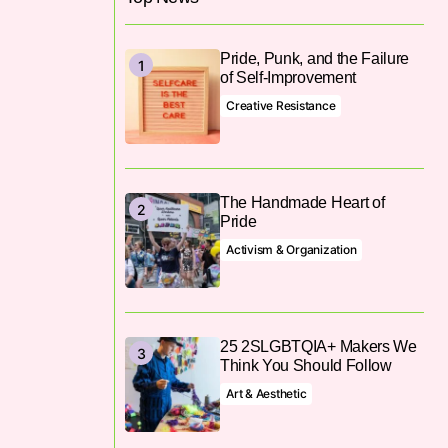
Pride, Punk, and the Failure
of Self-Improvement
Creative Resistance
The Handmade Heart of
Pride
Activism & Organization
25 2SLGBTQIA+ Makers We
Think You Should Follow
Art & Aesthetic