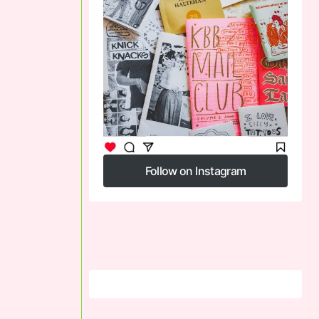
Follow on Instagram
Follow on Instagram