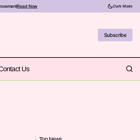
provement
Read Now
Dark Mode
Subscribe
Subscribe
Contact Us
Top News