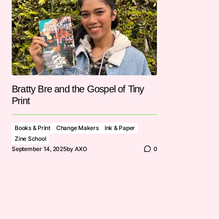
Bratty Bre and the Gospel of Tiny
Print
Books & Print
Change Makers
Ink & Paper
Zine School
September 14, 2025
by
AXO
0