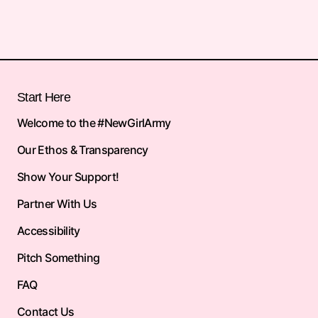
Start Here
Welcome to the #NewGirlArmy
Our Ethos & Transparency
Show Your Support!
Partner With Us
Accessibility
Pitch Something
FAQ
Contact Us