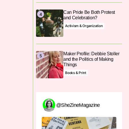
Can Pride Be Both Protest
and Celebration?
Activism & Organization
Maker Profile: Debbie Stoller
and the Politics of Making
Things
Books & Print
@SheZineMagazine