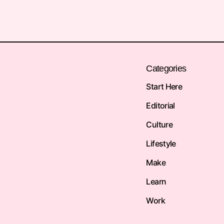
Categories
Start Here
Editorial
Culture
Lifestyle
Make
Learn
Work