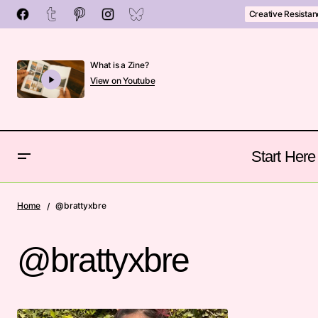
Creative Resista
What is a Zine?
View on Youtube
Start Here
Home
@brattyxbre
@brattyxbre