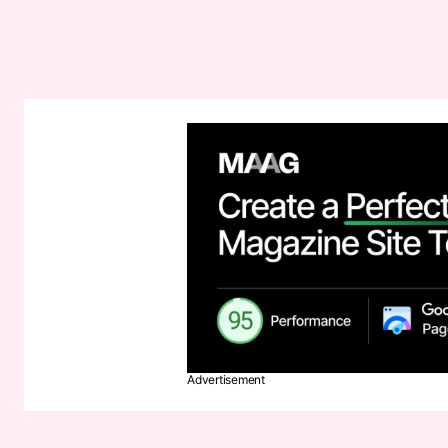
Advertisement