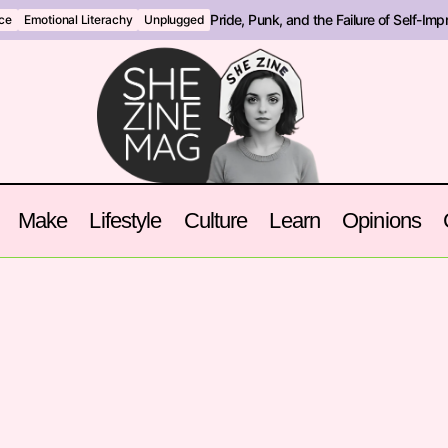
Pride, Punk, and the Failure of Self-Im
nce
Emotional Literachy
Unplugged
Make
Lifestyle
Culture
Learn
Opinions