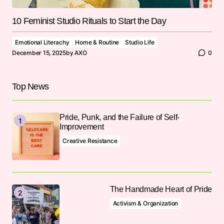
10 Feminist Studio Rituals to Start the Day
Emotional Literachy
Home & Routine
Studio Life
December 15, 2025
by
AXO
0
Top News
Pride, Punk, and the Failure of Self-
Improvement
Creative Resistance
The Handmade Heart of Pride
Activism & Organization