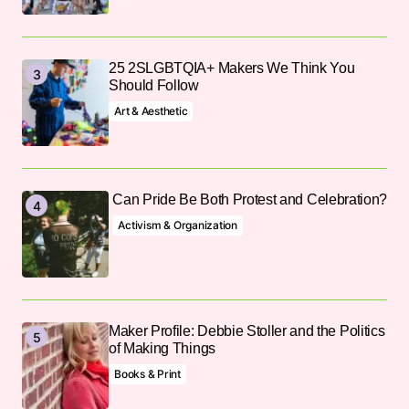
25 2SLGBTQIA+ Makers We Think You
Should Follow
Art & Aesthetic
Can Pride Be Both Protest and Celebration?
Activism & Organization
Maker Profile: Debbie Stoller and the Politics
of Making Things
Books & Print