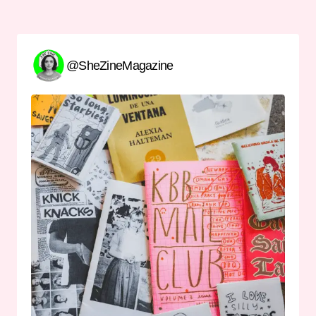
@SheZineMagazine