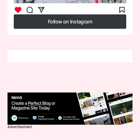
Follow on Instagram
Follow on Instagram
Advertisement