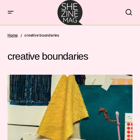
Home
creative boundaries
creative boundaries