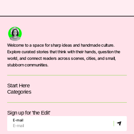
Welcome to a space for sharp ideas and handmade culture.
Explore curated stories that think with their hands, question the
world, and connect readers across scenes, cities, and small,
stubborn communities.
Start Here
Categories
Sign up for 'the Edit'
E-mail