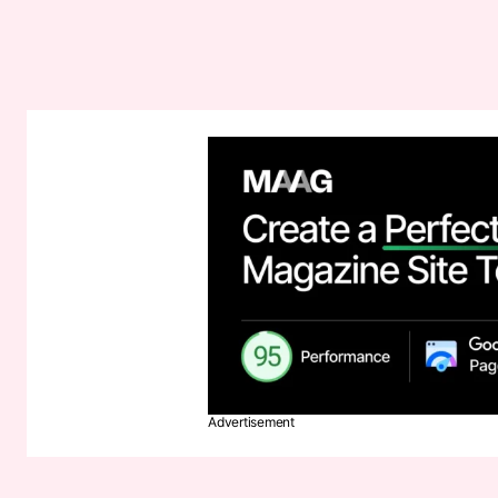
Advertisement