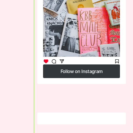
Follow on Instagram
Follow on Instagram