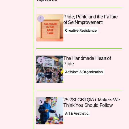
Pride, Punk, and the Failure
of Self-Improvement
Creative Resistance
The Handmade Heart of
Pride
Activism & Organization
25 2SLGBTQIA+ Makers We
Think You Should Follow
Art & Aesthetic