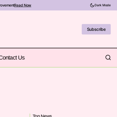
provement
Read Now
Dark Mode
Subscribe
Subscribe
Contact Us
Top News