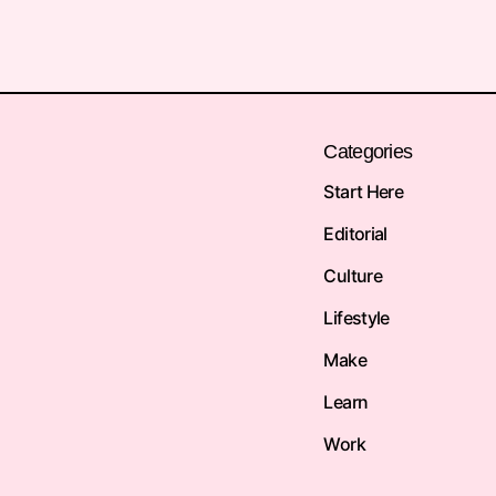
Categories
Start Here
Editorial
Culture
Lifestyle
Make
Learn
Work