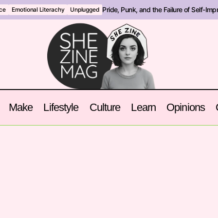
Pride, Punk, and the Failure of Self-Im
nce
Emotional Literachy
Unplugged
Make
Lifestyle
Culture
Learn
Opinions