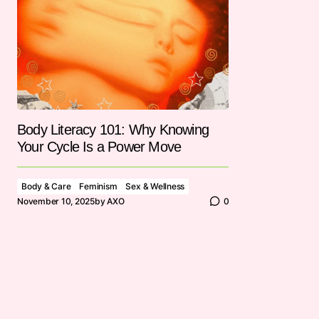
Body Literacy 101: Why Knowing
Your Cycle Is a Power Move
Body & Care
Feminism
Sex & Wellness
November 10, 2025
by
AXO
0