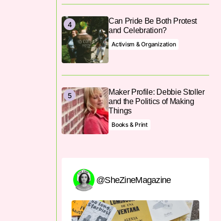
Can Pride Be Both Protest
and Celebration?
Activism & Organization
Maker Profile: Debbie Stoller
and the Politics of Making
Things
Books & Print
@SheZineMagazine