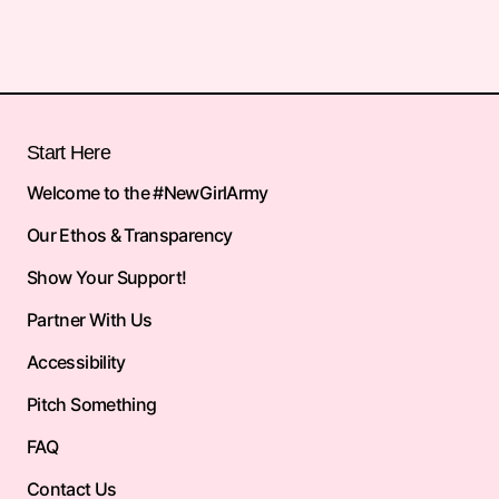
Start Here
Welcome to the #NewGirlArmy
Our Ethos & Transparency
Show Your Support!
Partner With Us
Accessibility
Pitch Something
FAQ
Contact Us