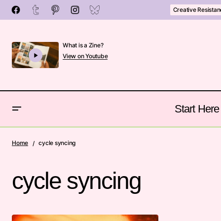
Creative Resista
What is a Zine?
View on Youtube
Start Here
Home
cycle syncing
cycle syncing