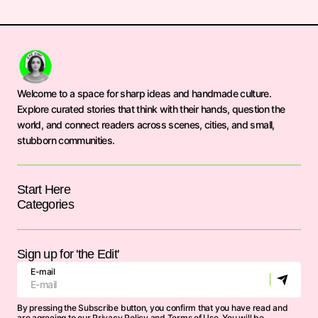
Welcome to a space for sharp ideas and handmade culture.
Explore curated stories that think with their hands, question the
world, and connect readers across scenes, cities, and small,
stubborn communities.
Start Here
Categories
Sign up for 'the Edit'
E-mail
By pressing the Subscribe button, you confirm that you have read and
are agreeing to our
Privacy Policy
and
Terms of Use
. You will be