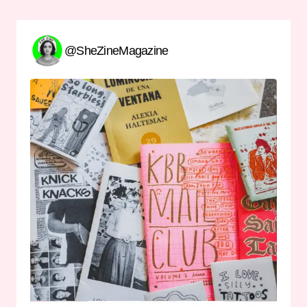
@SheZineMagazine