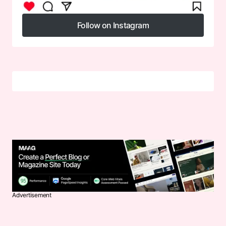
Follow on Instagram
Follow on Instagram
Advertisement