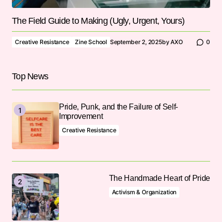
The Field Guide to Making (Ugly, Urgent, Yours)
Creative Resistance
Zine School
September 2, 2025
by
AXO
0
Top News
Pride, Punk, and the Failure of Self-
Improvement
Creative Resistance
The Handmade Heart of Pride
Activism & Organization