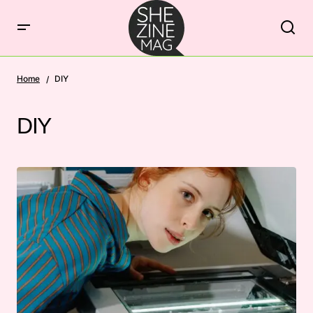
Home
DIY
DIY