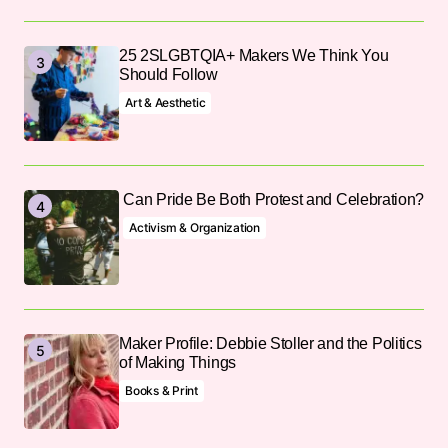
25 2SLGBTQIA+ Makers We Think You
Should Follow
Art & Aesthetic
Can Pride Be Both Protest and Celebration?
Activism & Organization
Maker Profile: Debbie Stoller and the Politics
of Making Things
Books & Print