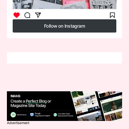
Follow on Instagram
Follow on Instagram
Advertisement