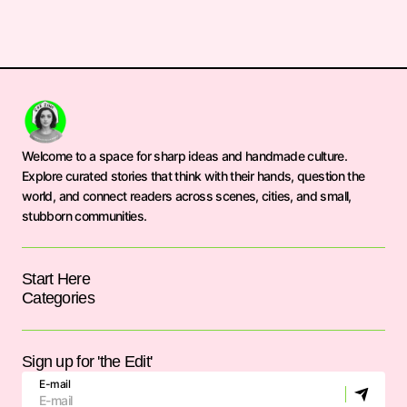
Welcome to a space for sharp ideas and handmade culture.
Explore curated stories that think with their hands, question the
world, and connect readers across scenes, cities, and small,
stubborn communities.
Start Here
Categories
Sign up for 'the Edit'
E-mail