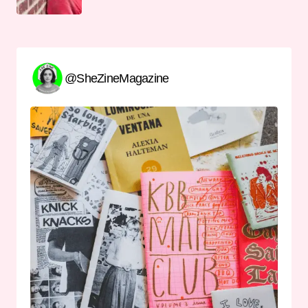
@SheZineMagazine