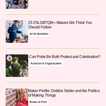
25 2SLGBTQIA+ Makers We Think You
Should Follow
Art & Aesthetic
Can Pride Be Both Protest and Celebration?
Activism & Organization
Maker Profile: Debbie Stoller and the Politics
of Making Things
Books & Print