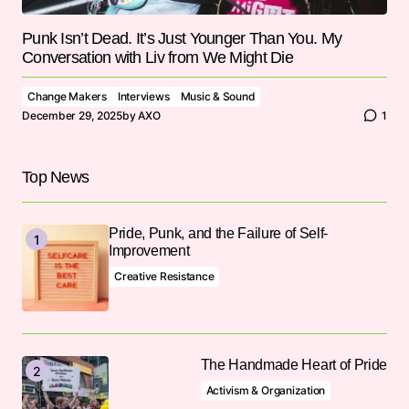
Punk Isn’t Dead. It’s Just Younger Than You. My
Conversation with Liv from We Might Die
Change Makers
Interviews
Music & Sound
December 29, 2025
by
AXO
1
Top News
Pride, Punk, and the Failure of Self-
Improvement
Creative Resistance
The Handmade Heart of Pride
Activism & Organization