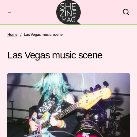
Home
Las Vegas music scene
Las Vegas music scene