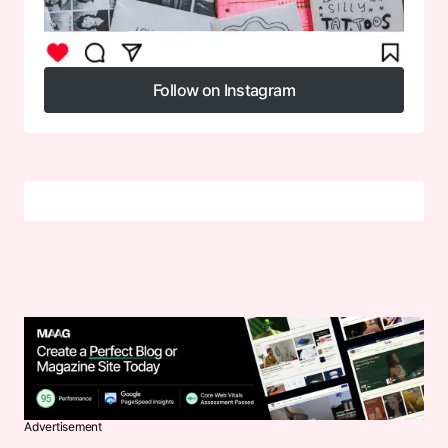
Follow on Instagram
Follow on Instagram
Advertisement