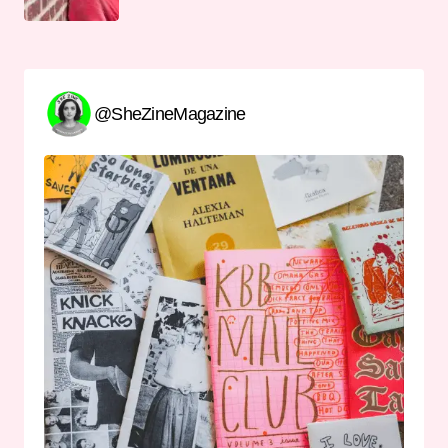
@SheZineMagazine