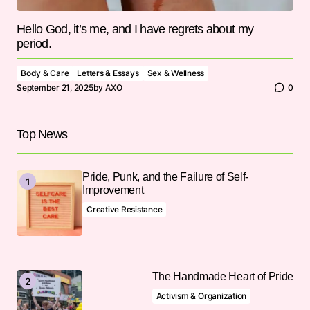
Hello God, it’s me, and I have regrets about my
period.
Body & Care
Letters & Essays
Sex & Wellness
September 21, 2025
by
AXO
0
Top News
Pride, Punk, and the Failure of Self-
Improvement
Creative Resistance
The Handmade Heart of Pride
Activism & Organization