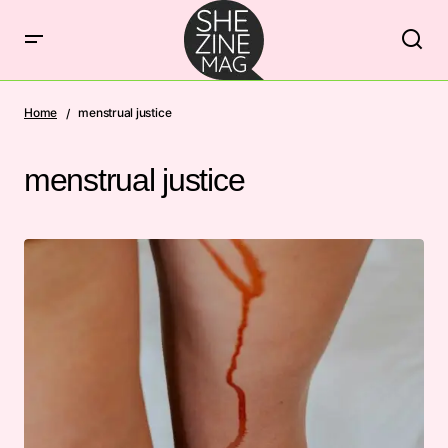
Home
menstrual justice
menstrual justice