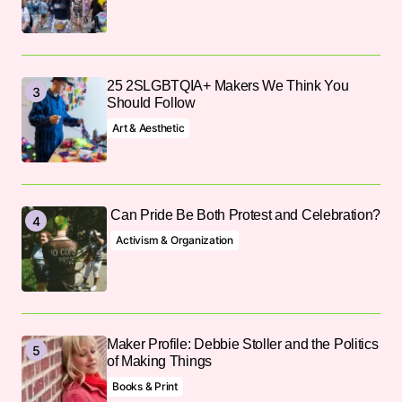
25 2SLGBTQIA+ Makers We Think You
Should Follow
Art & Aesthetic
Can Pride Be Both Protest and Celebration?
Activism & Organization
Maker Profile: Debbie Stoller and the Politics
of Making Things
Books & Print