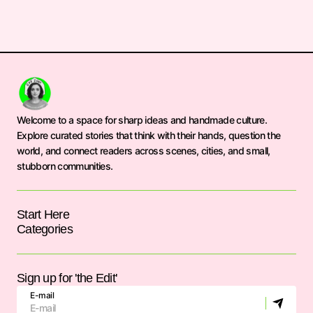
Welcome to a space for sharp ideas and handmade culture.
Explore curated stories that think with their hands, question the
world, and connect readers across scenes, cities, and small,
stubborn communities.
Start Here
Categories
Sign up for 'the Edit'
E-mail