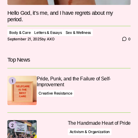
Hello God, it’s me, and I have regrets about my
period.
Body & Care
Letters & Essays
Sex & Wellness
September 21, 2025
by
AXO
0
Top News
Pride, Punk, and the Failure of Self-
Improvement
Creative Resistance
The Handmade Heart of Pride
Activism & Organization