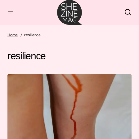
Home
resilience
resilience