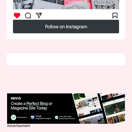
Follow on Instagram
Follow on Instagram
Advertisement