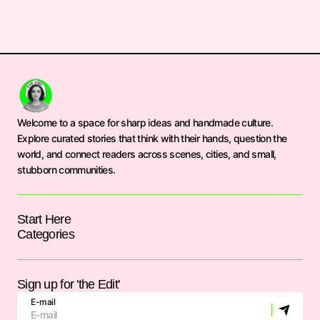
Welcome to a space for sharp ideas and handmade culture.
Explore curated stories that think with their hands, question the
world, and connect readers across scenes, cities, and small,
stubborn communities.
Start Here
Categories
Sign up for 'the Edit'
E-mail