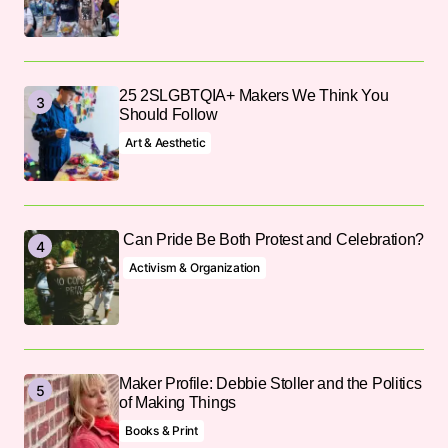
25 2SLGBTQIA+ Makers We Think You
Should Follow
Art & Aesthetic
Can Pride Be Both Protest and Celebration?
Activism & Organization
Maker Profile: Debbie Stoller and the Politics
of Making Things
Books & Print