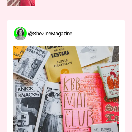
@SheZineMagazine