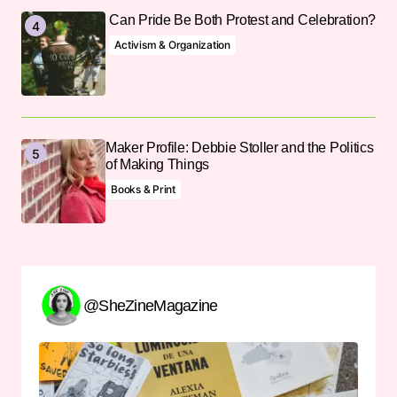
Can Pride Be Both Protest and Celebration?
Activism & Organization
Maker Profile: Debbie Stoller and the Politics
of Making Things
Books & Print
@SheZineMagazine