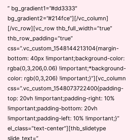
” bg_gradient1=”#dd3333″
bg_gradient2=”#214fce”][/vc_column]
[/vc_row][vc_row thb_full_width=”true”
thb_row_padding=”true”
css=”.vc_custom_1548144213104{margin-
bottom: 40px !important;background-color:
rgba(0,3,206,0.06) !important;*background-
color: rgb(0,3,206) !important;}”][vc_column
css=”.vc_custom_1548073722400{padding-
top: 20vh !important;padding-right: 10%
!important;padding-bottom: 20vh
!important;padding-left: 10% !important;}”
el_class=”text-center”][thb_slidetype
slide_text=”