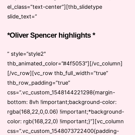
el_class=”text-center”][thb_slidetype
slide_text=”
*Oliver Spencer highlights *
” style=”style2″
thb_animated_color=”#4f5053″][/vc_column]
[/vc_row][vc_row thb_full_width=”true”
thb_row_padding=”true”
css=”.vc_custom_1548144221298{margin-
bottom: 8vh !important;background-color:
rgba(168,22,0,0.06) !important;*background-
color: rgb(168,22,0) !important;}”][vc_column
css=”.vc_custom_1548073722400{padding-