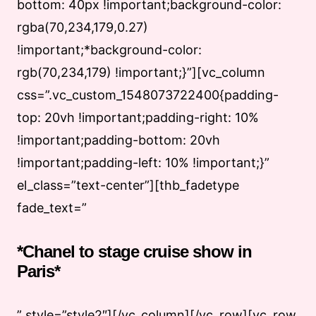
bottom: 40px !important;background-color:
rgba(70,234,179,0.27)
!important;*background-color:
rgb(70,234,179) !important;}”][vc_column
css=”.vc_custom_1548073722400{padding-
top: 20vh !important;padding-right: 10%
!important;padding-bottom: 20vh
!important;padding-left: 10% !important;}”
el_class=”text-center”][thb_fadetype
fade_text=”
*Chanel to stage cruise show in
Paris*
” style=”style2″][/vc_column][/vc_row][vc_row