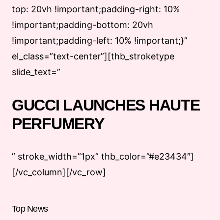
top: 20vh !important;padding-right: 10%
!important;padding-bottom: 20vh
!important;padding-left: 10% !important;}”
el_class=”text-center”][thb_stroketype
slide_text=”
GUCCI LAUNCHES HAUTE
PERFUMERY
” stroke_width=”1px” thb_color=”#e23434″]
[/vc_column][/vc_row]
Top News