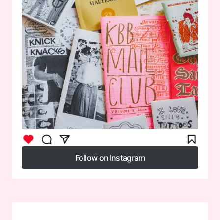
Follow on Instagram
Follow on Instagram