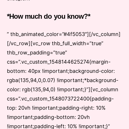
*How much do you know?*
” thb_animated_color=”#4f5053″][/vc_column]
[/vc_row][vc_row thb_full_width=”true”
thb_row_padding=”true”
css=”.vc_custom_1548144625274{margin-
bottom: 40px !important;background-color:
rgba(135,94,0,0.07) !important;*background-
color: rgb(135,94,0) !important;}”][vc_column
css=”.vc_custom_1548073722400{padding-
top: 20vh !important;padding-right: 10%
!important;padding-bottom: 20vh
!important;padding-left: 10% !important;}”