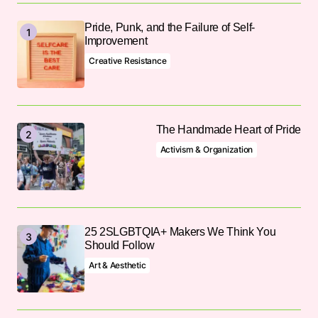
Pride, Punk, and the Failure of Self-
Improvement
Creative Resistance
The Handmade Heart of Pride
Activism & Organization
25 2SLGBTQIA+ Makers We Think You
Should Follow
Art & Aesthetic