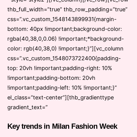
thb_full_width=”true” thb_row_padding=”true”
css=”.vc_custom_1548143899931{margin-
bottom: 40px !important;background-color:
rgba(40,38,0,0.06) !important;*background-
color: rgb(40,38,0) !important;}”][vc_column
css=”.vc_custom_1548073722400{padding-
top: 20vh !important;padding-right: 10%
!important;padding-bottom: 20vh
!important;padding-left: 10% !important;}”
el_class=”text-center”][thb_gradienttype
gradient_text=”
Key trends in Milan Fashion Week