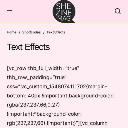
Home
Shortcodes
Text Effects
Text Effects
[vc_row thb_full_width=”true”
thb_row_padding=”true”
css=”.vc_custom_1548074111702{margin-
bottom: 40px !important;background-color:
rgba(237,237,66,0.27)
!important;*background-color:
rgb(237,237,66) !important;}”][vc_column