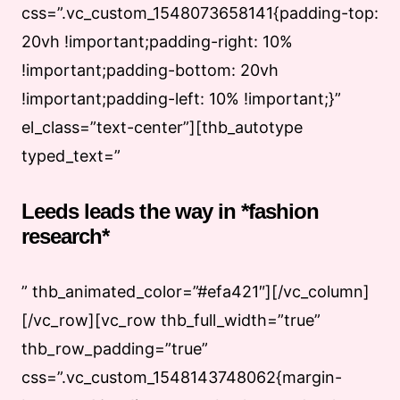
css=”.vc_custom_1548073658141{padding-top:
20vh !important;padding-right: 10%
!important;padding-bottom: 20vh
!important;padding-left: 10% !important;}”
el_class=”text-center”][thb_autotype
typed_text=”
Leeds leads the way in *fashion
research*
” thb_animated_color=”#efa421″][/vc_column]
[/vc_row][vc_row thb_full_width=”true”
thb_row_padding=”true”
css=”.vc_custom_1548143748062{margin-