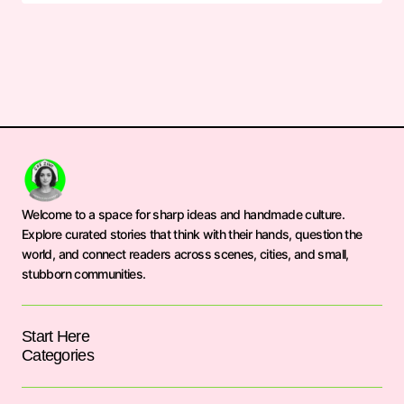
Welcome to a space for sharp ideas and handmade culture.
Explore curated stories that think with their hands, question the
world, and connect readers across scenes, cities, and small,
stubborn communities.
Start Here
Categories